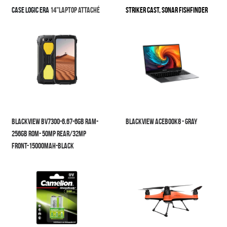
Case Logic
Era
14"laptop attaché
STRIKER Cast, sonar Fishfinder
Blackview BV7300-6.67-6GB RAM-
Blackview Acebook8 - Gray
256GB ROM- 50MP Rear/32MP 
Front-15000mAh-Black