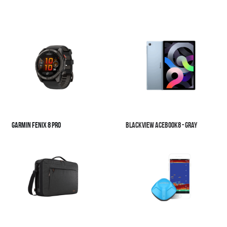
Garmin Fenix 8 Pro
Blackview Acebook8 - Gray