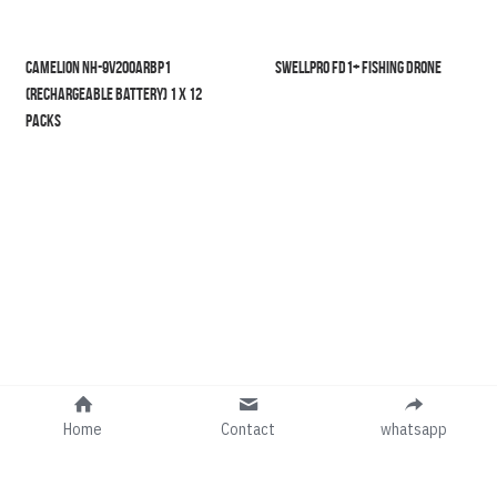
Camelion NH-9V200ARBP1 
SwellPro FD1+ Fishing Drone
(Rechargeable Battery) 1 X 12 
Packs
Home
Contact
whatsapp