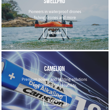
Swellpro
Pioneers in waterproof drones
fishing drones and more
Explore
Camelion 
Premium power and lighting solutions 
engineered for reliability.
Explore