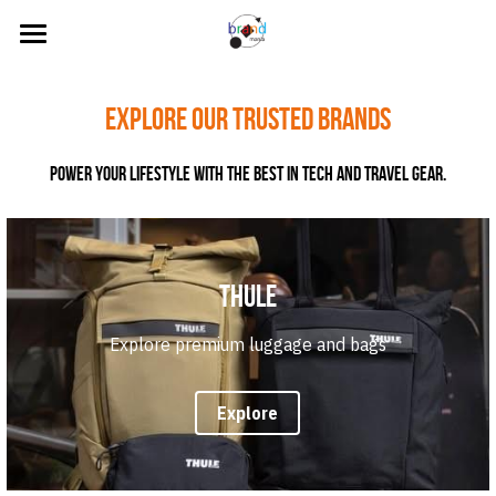
Home
Explore our trusted Brands
About Us
Power your lifestyle with the best in tech and travel gear.
Our Brands
News
Contact Us
Thule
Search
Explore premium luggage and bags
Visit our Online Store
Explore