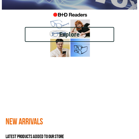
Explore
New Arrivals 
Latest products added to our store