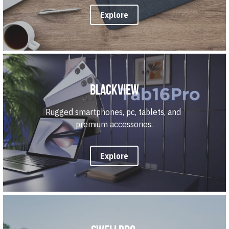
Explore
Blackview
Rugged smartphones, pc, tablets, and 
premium accessories.
Explore