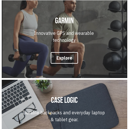
Garmin
Innovative GPS and wearable 
technology
Explore
Case Logic
Durable backpacks and everyday laptop 
& tablet gear.