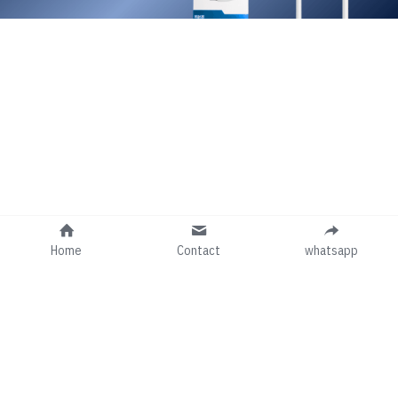
Home
Contact
whatsapp