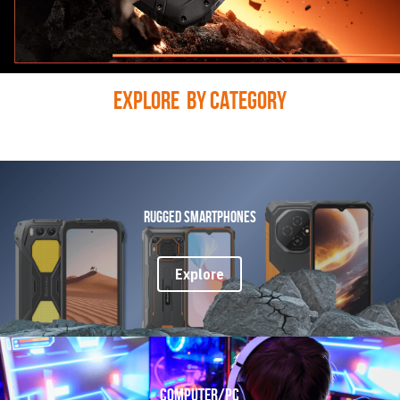
Explore  BY CATEGORY
Rugged Smartphones
Explore
COMPUTER/PC