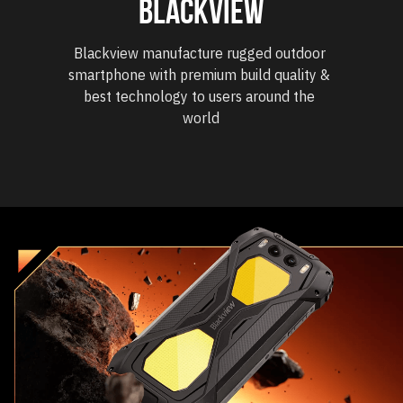
blackview
Blackview manufacture rugged outdoor 
smartphone with premium build quality & 
best technology to users around the 
world