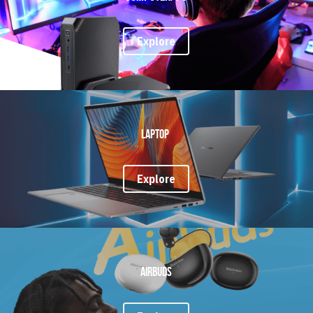
Explore
Laptop 
Explore
Airbuds