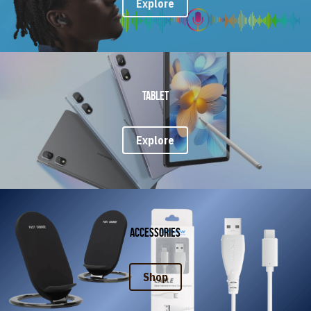
Explore
Tablet
Explore
Accessories
Shop