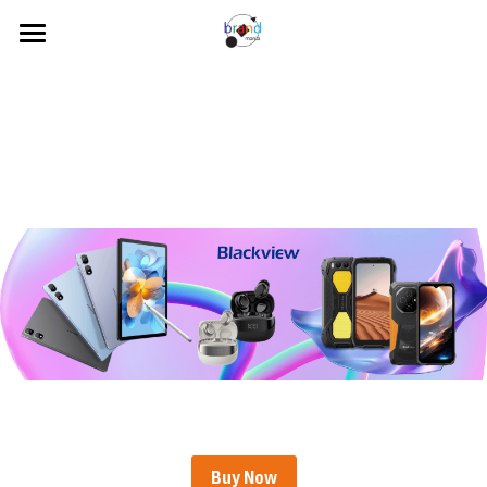
Home
About Us
Our Brands
News
Contact Us
Search
Visit our Online Store
Buy Now