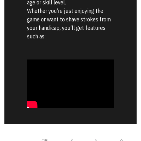
age or skill level.
Whether you’re just enjoying the 
game or want to shave strokes from 
your handicap, you’ll get features 
such as: