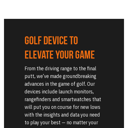
Golf device to 
elevate your game
From the driving range to the final 
putt, we’ve made groundbreaking 
advances in the game of golf. Our 
devices include launch monitors, 
rangefinders and smartwatches that 
will put you on course for new lows 
with the insights and data you need 
to play your best — no matter your 