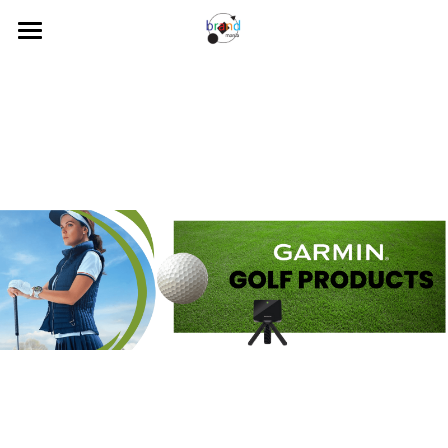
Home
About Us
Our Brands
News
Contact Us
Search
Visit our Online Store