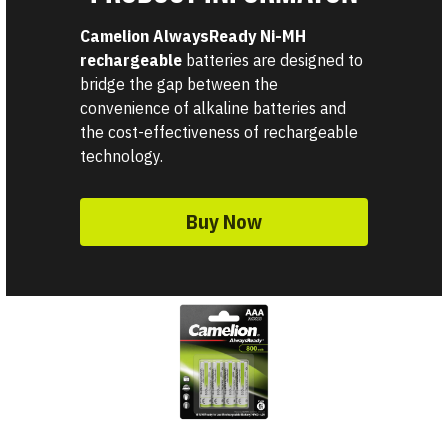
Camelion AlwaysReady Ni-MH 
rechargeable 
batteries are designed to 
bridge the gap between the 
convenience of alkaline batteries and 
the cost-effectiveness of rechargeable 
technology. 
Buy Now