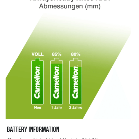
battery information