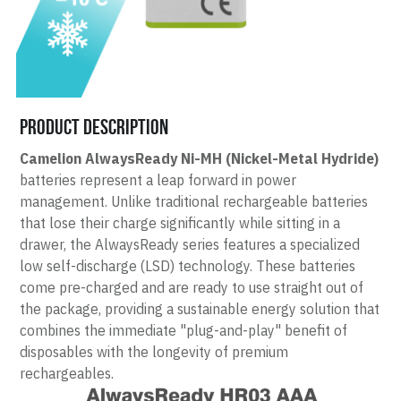
Product Description
Camelion AlwaysReady Ni-MH (Nickel-Metal Hydride)
batteries represent a leap forward in power 
management. Unlike traditional rechargeable batteries 
that lose their charge significantly while sitting in a 
drawer, the AlwaysReady series features a specialized 
low self-discharge (LSD) technology. These batteries 
come pre-charged and are ready to use straight out of 
the package, providing a sustainable energy solution that 
combines the immediate "plug-and-play" benefit of 
disposables with the longevity of premium 
rechargeables.