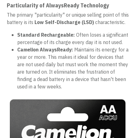
Particularity of AlwaysReady Technology
The primary "particularity" or unique selling point of this 
battery is its 
Low Self-Discharge (LSD)
 characteristic.
Standard Rechargeable:
 Often loses a significant 
percentage of its charge every day it is not used.
Camelion AlwaysReady:
 Maintains its energy for a 
year or more. This makes it ideal for devices that 
are not used daily but must work the moment they 
are turned on. It eliminates the frustration of 
finding a dead battery in a device that hasn't been 
used in a few weeks.