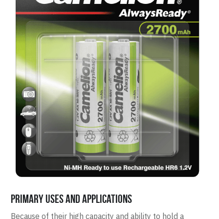
Primary Uses and Applications
Because of their high capacity and ability to hold a 