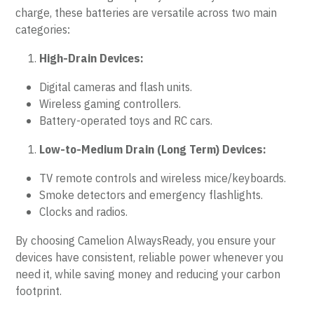
charge, these batteries are versatile across two main 
categories:
High-Drain Devices:
Digital cameras and flash units.
Wireless gaming controllers.
Battery-operated toys and RC cars.
Low-to-Medium Drain (Long Term) Devices:
TV remote controls and wireless mice/keyboards.
Smoke detectors and emergency flashlights.
Clocks and radios.
By choosing Camelion AlwaysReady, you ensure your 
devices have consistent, reliable power whenever you 
need it, while saving money and reducing your carbon 
footprint.