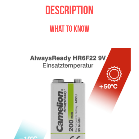
Description
what to know