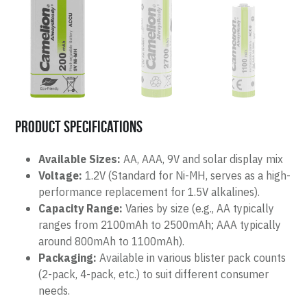
Product Specifications
Available Sizes:
 AA, AAA, 9V and solar display mix 
Voltage:
 1.2V (Standard for Ni-MH, serves as a high-
performance replacement for 1.5V alkalines).
Capacity Range:
 Varies by size (e.g., AA typically 
ranges from 2100mAh to 2500mAh; AAA typically 
around 800mAh to 1100mAh).
Packaging:
 Available in various blister pack counts 
(2-pack, 4-pack, etc.) to suit different consumer 
needs.