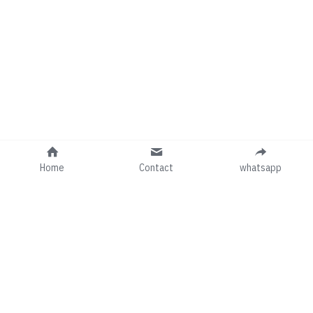
Home
Contact
whatsapp
Follow us on social media