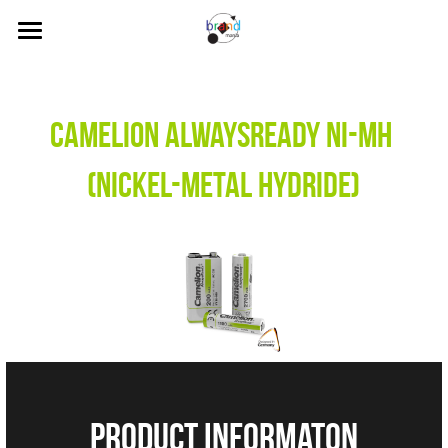
Home
About Us
Camelion AlwaysReady Ni-MH 
Our Brands
(Nickel-Metal Hydride)
News
Contact Us
Search
Visit our Online Store
product informaton