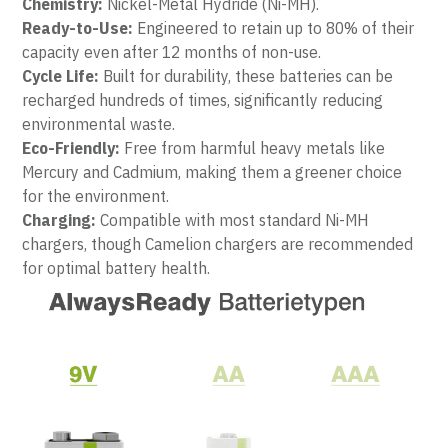
Chemistry:
 Nickel-Metal Hydride (Ni-MH).
Ready-to-Use:
 Engineered to retain up to 80% of their 
capacity even after 12 months of non-use.
Cycle Life:
 Built for durability, these batteries can be 
recharged hundreds of times, significantly reducing 
environmental waste.
Eco-Friendly:
 Free from harmful heavy metals like 
Mercury and Cadmium, making them a greener choice 
for the environment.
Charging:
 Compatible with most standard Ni-MH 
chargers, though Camelion chargers are recommended 
for optimal battery health.